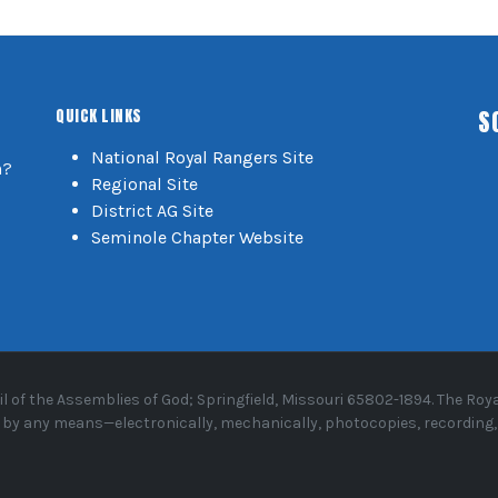
S
QUICK LINKS
National Royal Rangers Site
n?
Regional Site
District AG Site
Seminole Chapter Website
 of the Assemblies of God; Springfield, Missouri 65802-1894. The R
or by any means—electronically, mechanically, photocopies, recording