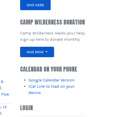
GIVE HERE
CAMP WILDERNESS DONATION
Camp Wilderness needs your help,
sign up here to donate monthly
GIVE NOW
CALENDAR ON YOUR PHONE
Google Calendar Version
 6
ICal Link to load on your
5
device
 Pow
LOGIN
, 13
5