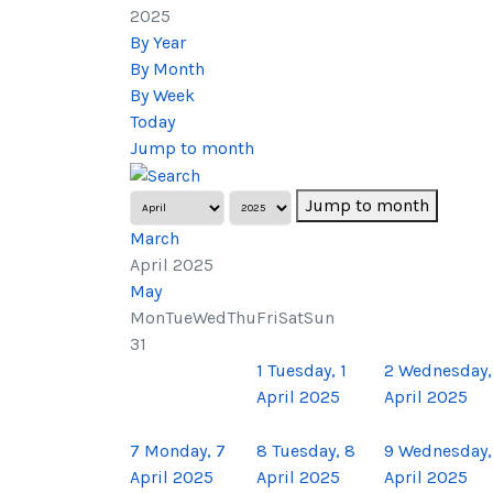
2025
By Year
By Month
By Week
Today
Jump to month
Jump to month
March
April 2025
May
Mon
Tue
Wed
Thu
Fri
Sat
Sun
31
1
Tuesday, 1
2
Wednesday,
April 2025
April 2025
7
Monday, 7
8
Tuesday, 8
9
Wednesday,
April 2025
April 2025
April 2025