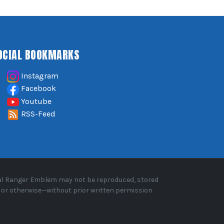
OCIAL BOOKMARKS
Instagram
Facebook
Youtube
RSS-Feed
oyal Ranger Emblem may not be reproduced, stored
, or otherwise—without prior written permission