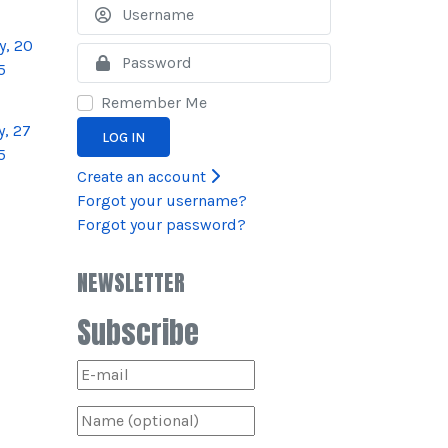
Username
y, 20
Show
5
Remember Me
, 27
LOG IN
5
Create an account
Forgot your username?
Forgot your password?
NEWSLETTER
Subscribe