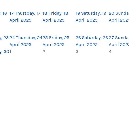
 16
17
Thursday, 17
18
Friday, 18
19
Saturday, 19
20
Sunda
April 2025
April 2025
April 2025
April 202
, 23
24
Thursday, 24
25
Friday, 25
26
Saturday, 26
27
Sunday
April 2025
April 2025
April 2025
April 202
, 30
1
2
3
4