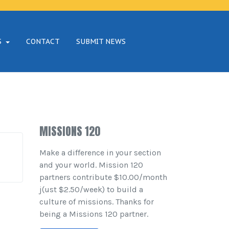
S
CONTACT
SUBMIT NEWS
MISSIONS 120
Make a difference in your section
and your world. Mission 120
partners contribute $10.00/month
j(ust $2.50/week) to build a
culture of missions. Thanks for
being a Missions 120 partner.