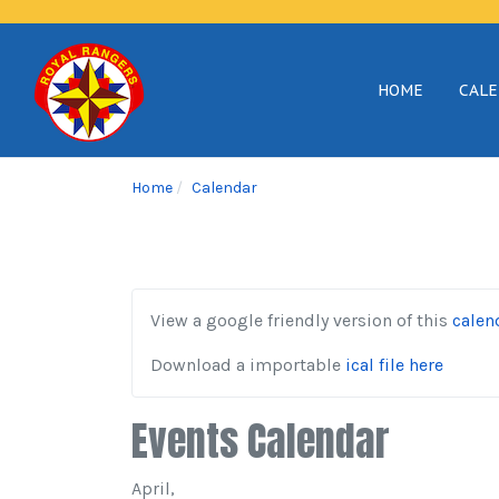
HOME
CAL
Home
Calendar
View a google friendly version of this
calen
Download a importable
ical file here
Events Calendar
April,