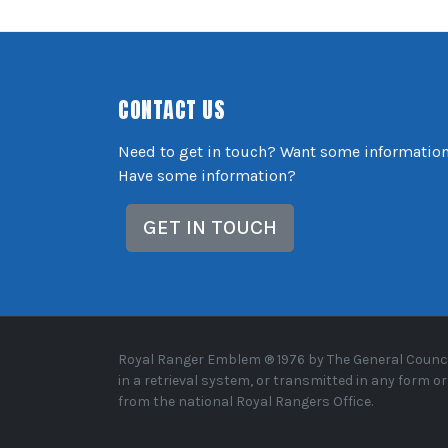
CONTACT US
Need to get in touch? Want some informatio
Have some information?
GET IN TOUCH
Royal Ranger Emblem ® 1976 by The General Council
in a retrieval system, or transmitted in any form 
from the national Royal Rangers Office.