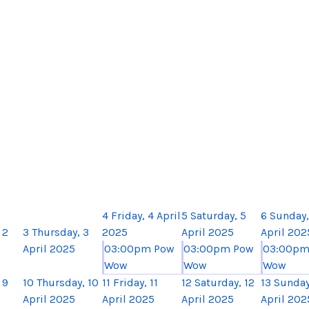
4
Friday, 4 April
5
Saturday, 5
6
Sunday,
 2
3
Thursday, 3
2025
April 2025
April 202
April 2025
03:00pm Pow
03:00pm Pow
03:00pm
Wow
Wow
Wow
 9
10
Thursday, 10
11
Friday, 11
12
Saturday, 12
13
Sunday
April 2025
April 2025
April 2025
April 202