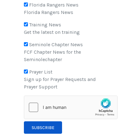
Florida Rangers News
Florida Rangers News
Training News
Get the latest on training
Seminole Chapter News
FCF Chapter News for the
Seminolechapter
Prayer List
Sign up for Prayer Requests and
Prayer Support
SUBSCRIBE