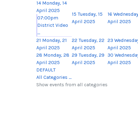
14
Monday, 14
April 2025
15
Tuesday, 15
16
Wednesday,
07:00pm
April 2025
April 2025
District Video
...
21
Monday, 21
22
Tuesday, 22
23
Wednesday
April 2025
April 2025
April 2025
28
Monday, 28
29
Tuesday, 29
30
Wednesday
April 2025
April 2025
April 2025
DEFAULT
All Categories ...
Show events from all categories