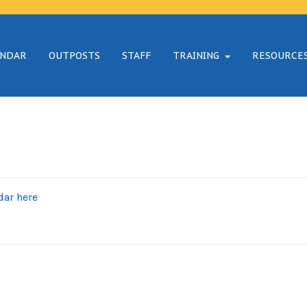
ENDAR
OUTPOSTS
STAFF
TRAINING
RESOURCE
dar here