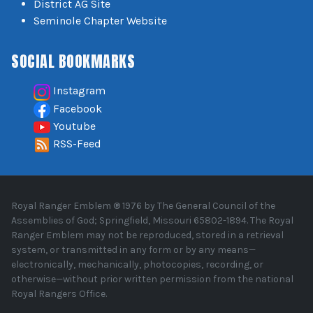
District AG Site
Seminole Chapter Website
SOCIAL BOOKMARKS
Instagram
Facebook
Youtube
RSS-Feed
Royal Ranger Emblem ® 1976 by The General Council of the
Assemblies of God; Springfield, Missouri 65802-1894. The Royal
Ranger Emblem may not be reproduced, stored in a retrieval
system, or transmitted in any form or by any means—
electronically, mechanically, photocopies, recording, or
otherwise—without prior written permission from the national
Royal Rangers Office.