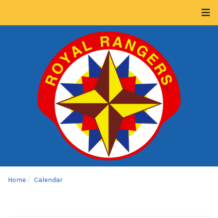
Home
Calendar