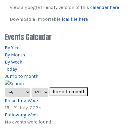
View a google friendly version of this
calendar here
Download a importable
ical file here
Events Calendar
By Year
By Month
By Week
Today
Jump to month
Jump to month
Preceding Week
15 - 21 July, 2024
Following Week
No events were found