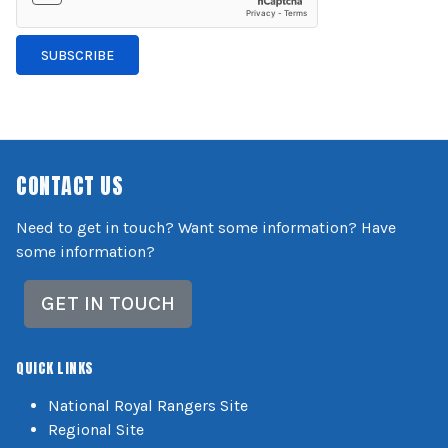
SUBSCRIBE
CONTACT US
Need to get in touch? Want some information? Have
some information?
GET IN TOUCH
QUICK LINKS
National Royal Rangers Site
Regional Site