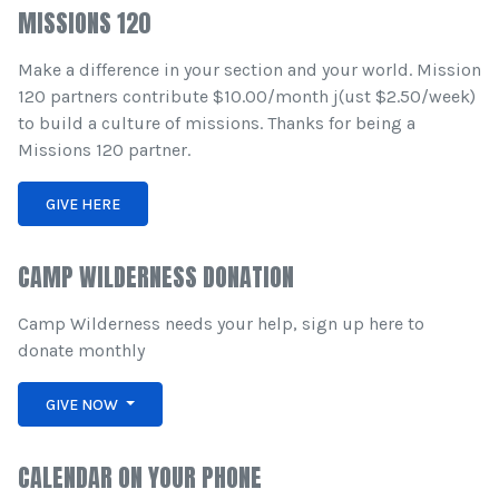
MISSIONS 120
Make a difference in your section and your world. Mission
120 partners contribute $10.00/month j(ust $2.50/week)
to build a culture of missions. Thanks for being a
Missions 120 partner.
GIVE HERE
CAMP WILDERNESS DONATION
Camp Wilderness needs your help, sign up here to
donate monthly
GIVE NOW
CALENDAR ON YOUR PHONE