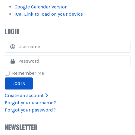
Google Calendar Version
ICal Link to load on your device
LOGIN
U
S
Remember Me
LOG IN
Create an account
Forgot your username?
Forgot your password?
NEWSLETTER