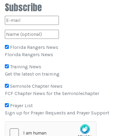
Subscribe
Florida Rangers News
Florida Rangers News
Training News
Get the latest on training
Seminole Chapter News
FCF Chapter News for the Seminolechapter
Prayer List
Sign up for Prayer Requests and Prayer Support