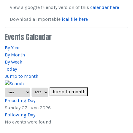
View a google friendly version of this
calendar here
Download a importable
ical file here
Events Calendar
By Year
By Month
By Week
Today
Jump to month
Jump to month
Preceding Day
Sunday 07 June 2026
Following Day
No events were found