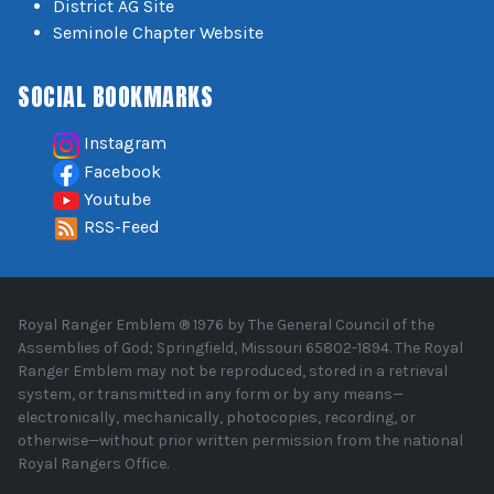
District AG Site
Seminole Chapter Website
SOCIAL BOOKMARKS
Instagram
Facebook
Youtube
RSS-Feed
Royal Ranger Emblem ® 1976 by The General Council of the
Assemblies of God; Springfield, Missouri 65802-1894. The Royal
Ranger Emblem may not be reproduced, stored in a retrieval
system, or transmitted in any form or by any means—
electronically, mechanically, photocopies, recording, or
otherwise—without prior written permission from the national
Royal Rangers Office.