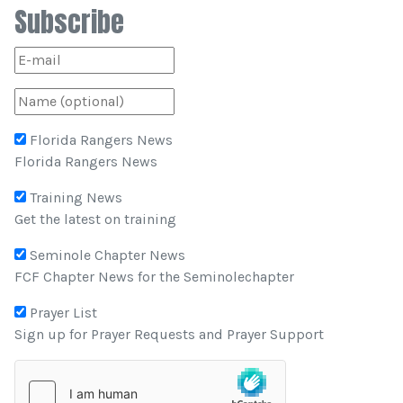
Subscribe
Florida Rangers News
Florida Rangers News
Training News
Get the latest on training
Seminole Chapter News
FCF Chapter News for the Seminolechapter
Prayer List
Sign up for Prayer Requests and Prayer Support