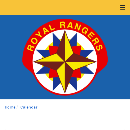
Home
Calendar