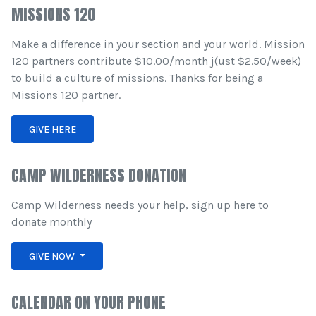
MISSIONS 120
Make a difference in your section and your world. Mission
120 partners contribute $10.00/month j(ust $2.50/week)
to build a culture of missions. Thanks for being a
Missions 120 partner.
GIVE HERE
CAMP WILDERNESS DONATION
Camp Wilderness needs your help, sign up here to
donate monthly
GIVE NOW
CALENDAR ON YOUR PHONE