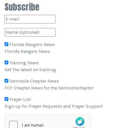
Subscribe
Florida Rangers News
Florida Rangers News
Training News
Get the latest on training
Seminole Chapter News
FCF Chapter News for the Seminolechapter
Prayer List
Sign up for Prayer Requests and Prayer Support