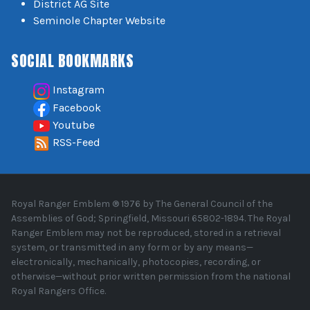
District AG Site
Seminole Chapter Website
SOCIAL BOOKMARKS
Instagram
Facebook
Youtube
RSS-Feed
Royal Ranger Emblem ® 1976 by The General Council of the
Assemblies of God; Springfield, Missouri 65802-1894. The Royal
Ranger Emblem may not be reproduced, stored in a retrieval
system, or transmitted in any form or by any means—
electronically, mechanically, photocopies, recording, or
otherwise—without prior written permission from the national
Royal Rangers Office.