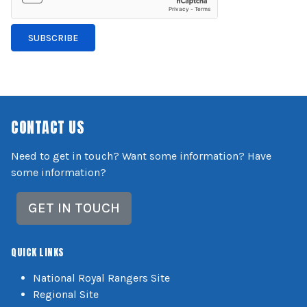
SUBSCRIBE
CONTACT US
Need to get in touch? Want some information? Have
some information?
GET IN TOUCH
QUICK LINKS
National Royal Rangers Site
Regional Site