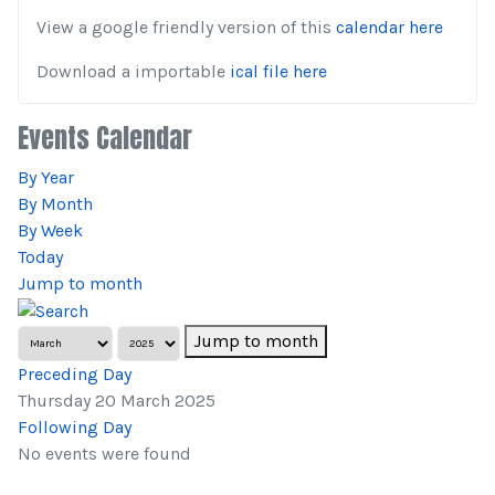
View a google friendly version of this
calendar here
Download a importable
ical file here
Events Calendar
By Year
By Month
By Week
Today
Jump to month
Jump to month
Preceding Day
Thursday 20 March 2025
Following Day
No events were found