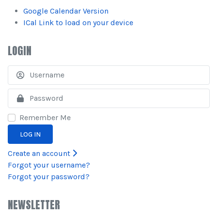
Google Calendar Version
ICal Link to load on your device
LOGIN
U
S
Remember Me
LOG IN
Create an account
Forgot your username?
Forgot your password?
NEWSLETTER