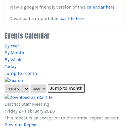
View a google friendly version of this
calendar here
Download a importable
ical file here
Events Calendar
By Year
By Month
By Week
Today
Jump to month
Jump to month
District Staff Meeting
Friday 27 February 2026
This repeat is an exception to the normal repeat pattern
Previous Repeat