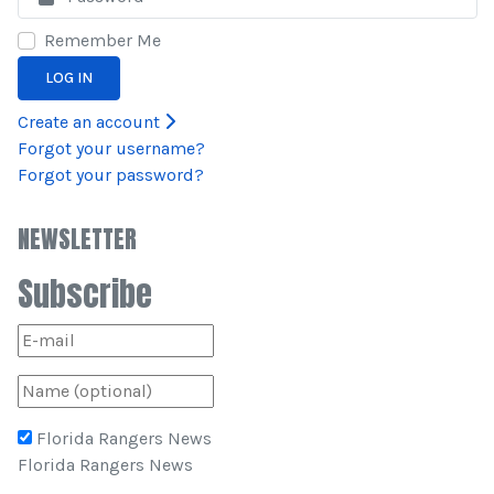
Remember Me
LOG IN
Create an account
Forgot your username?
Forgot your password?
NEWSLETTER
Subscribe
Florida Rangers News
Florida Rangers News