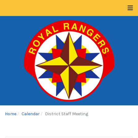
Home
Calendar
District Staff Meeting