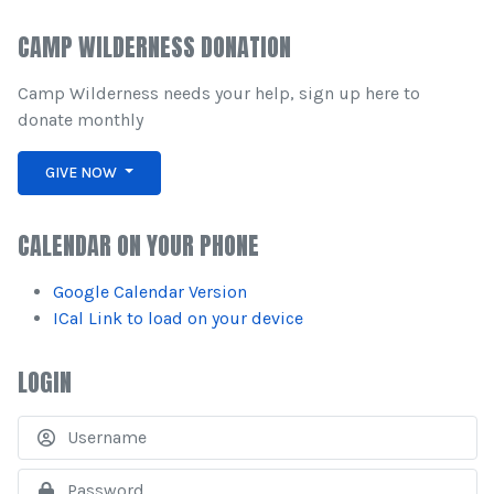
CAMP WILDERNESS DONATION
Camp Wilderness needs your help, sign up here to
donate monthly
GIVE NOW
CALENDAR ON YOUR PHONE
Google Calendar Version
ICal Link to load on your device
LOGIN
U
S