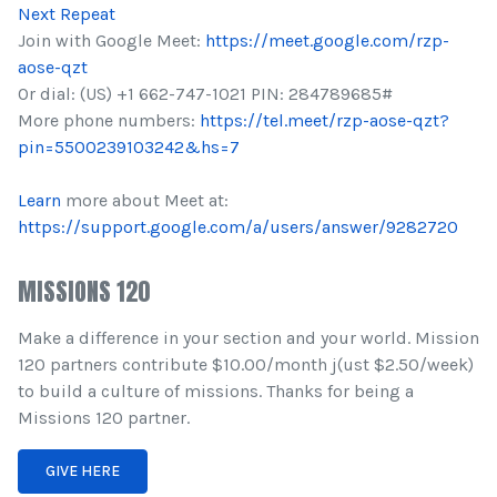
Next Repeat
Join with Google Meet:
https://meet.google.com/rzp-
aose-qzt
Or dial: (US) +1 662-747-1021 PIN: 284789685#
More phone numbers:
https://tel.meet/rzp-aose-qzt?
pin=5500239103242&hs=7
Learn
more about Meet at:
https://support.google.com/a/users/answer/9282720
MISSIONS 120
Make a difference in your section and your world. Mission
120 partners contribute $10.00/month j(ust $2.50/week)
to build a culture of missions. Thanks for being a
Missions 120 partner.
GIVE HERE