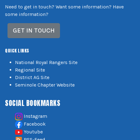
Need to get in touch? Want some information? Have
some information?
GET IN TOUCH
QUICK LINKS
National Royal Rangers Site
Regional Site
District AG Site
Seminole Chapter Website
SOCIAL BOOKMARKS
Instagram
Facebook
Youtube
RSS-Feed