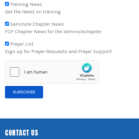
Training News
Get the latest on training
Seminole Chapter News
FCF Chapter News for the Seminolechapter
Prayer List
Sign up for Prayer Requests and Prayer Support
SUBSCRIBE
CONTACT US