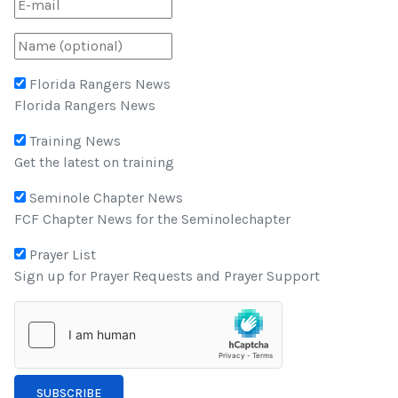
Florida Rangers News
Florida Rangers News
Training News
Get the latest on training
Seminole Chapter News
FCF Chapter News for the Seminolechapter
Prayer List
Sign up for Prayer Requests and Prayer Support
SUBSCRIBE