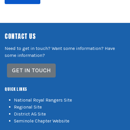
CONTACT US
Need to get in touch? Want some information? Have
some information?
GET IN TOUCH
QUICK LINKS
National Royal Rangers Site
Regional Site
District AG Site
Seminole Chapter Website