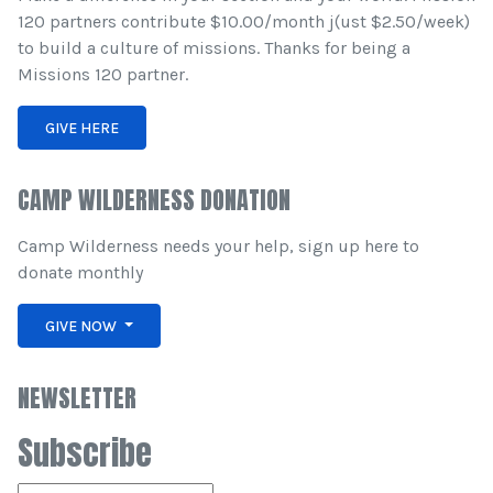
120 partners contribute $10.00/month j(ust $2.50/week)
to build a culture of missions. Thanks for being a
Missions 120 partner.
GIVE HERE
CAMP WILDERNESS DONATION
Camp Wilderness needs your help, sign up here to
donate monthly
GIVE NOW
NEWSLETTER
Subscribe