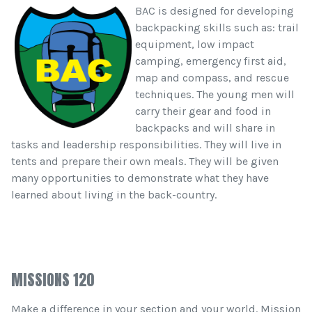
BAC is designed for developing
backpacking skills such as: trail
equipment, low impact
camping, emergency first aid,
map and compass, and rescue
techniques. The young men will
carry their gear and food in
backpacks and will share in
tasks and leadership responsibilities. They will live in
tents and prepare their own meals. They will be given
many opportunities to demonstrate what they have
learned about living in the back-country.
MISSIONS 120
Make a difference in your section and your world. Mission