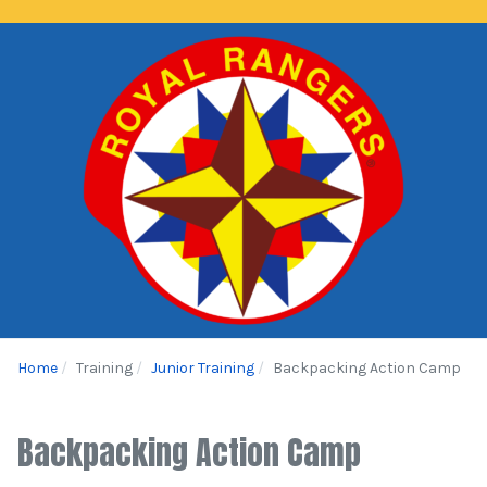
Home
Training
Junior Training
Backpacking Action Camp
Backpacking Action Camp